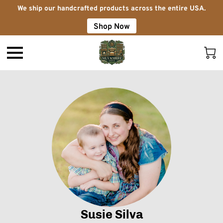
We ship our handcrafted products across the entire USA.
Shop Now
Susie Silva