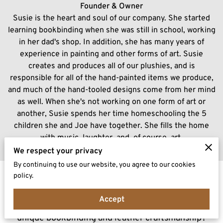
Founder & Owner
Susie is the heart and soul of our company. She started
learning bookbinding when she was still in school, working
in her dad's shop. In addition, she has many years of
experience in painting and other forms of art. Susie
creates and produces all of our plushies, and is
responsible for all of the hand-painted items we produce,
and much of the hand-tooled designs come from her mind
as well. When she's not working on one form of art or
another, Susie spends her time homeschooling the 5
children she and Joe have together. She fills the home
with music, laughter, and, of course, art.
We respect your privacy
By continuing to use our website, you agree to our cookies
policy.
Connect With Us
Accept
Have a question or curious to learn more about our
unique bookbinding and leather craftsmanship?